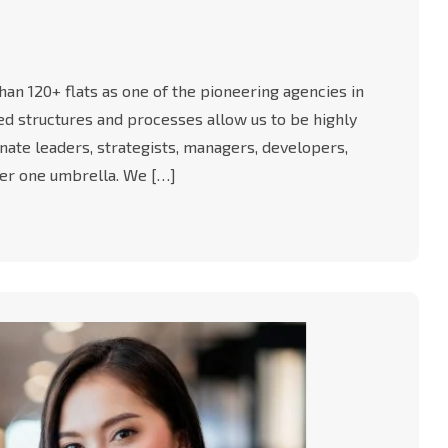
an 120+ flats as one of the pioneering agencies in
-led structures and processes allow us to be highly
nate leaders, strategists, managers, developers,
er one umbrella. We […]