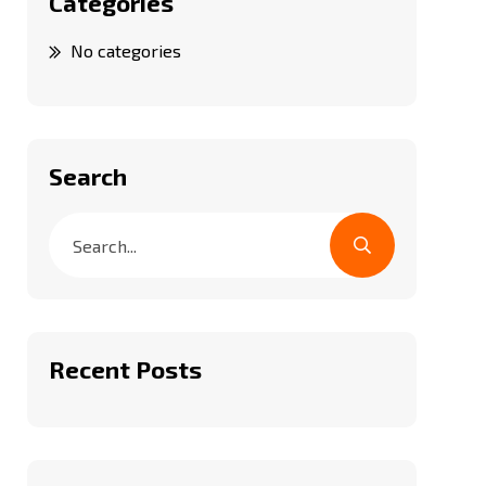
Categories
No categories
Search
Recent Posts