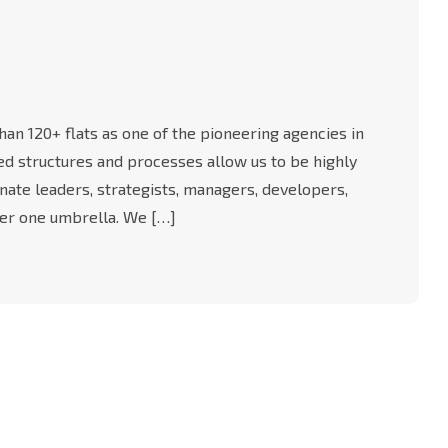
an 120+ flats as one of the pioneering agencies in
-led structures and processes allow us to be highly
nate leaders, strategists, managers, developers,
er one umbrella. We […]