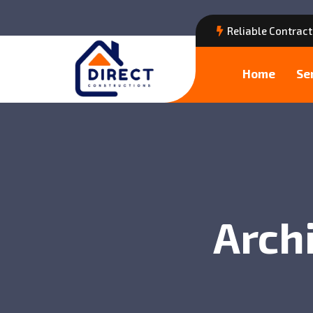
Reliable Contract
Home
Se
Archi