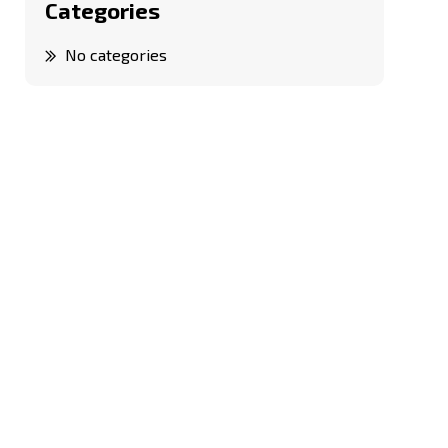
Categories
No categories