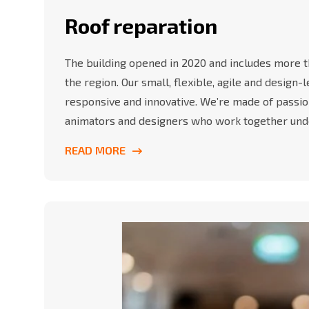
Roof reparation
The building opened in 2020 and includes more th
the region. Our small, flexible, agile and design
responsive and innovative. We’re made of passio
animators and designers who work together und
READ MORE