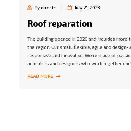
By directc
July 21, 2023
Roof reparation
The building opened in 2020 and includes more th
the region. Our small, flexible, agile and design
responsive and innovative. We’re made of passio
animators and designers who work together und
READ MORE