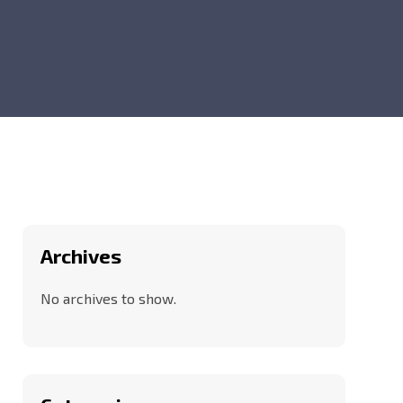
Archives
No archives to show.