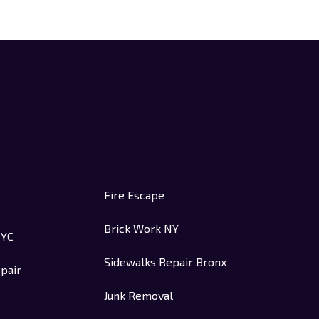
Fire Escape
Brick Work NY
NYC
Sidewalks Repair Bronx
pair
Junk Removal