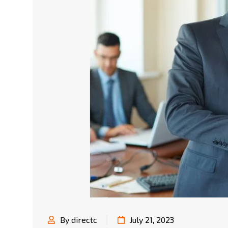
By directc
July 21, 2023