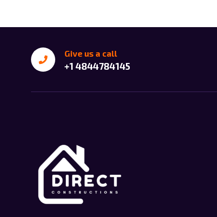
Give us a call
+1 4844784145