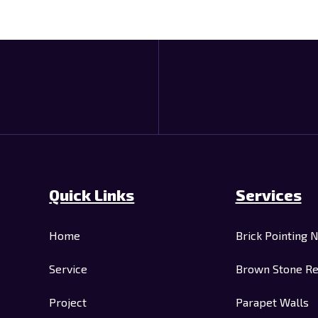
Quick Links
Services
Home
Brick Pointing 
Service
Brown Stone Re
Project
Parapet Walls