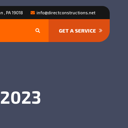
n , PA 19018
info@directconstructions.net
GET A SERVICE
, 2023