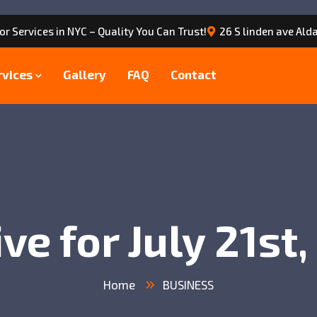
or Services in NYC – Quality You Can Trust!
26 S linden ave Alda
rvices
Gallery
FAQ
Contact
ve for July 21st
Home
BUSINESS