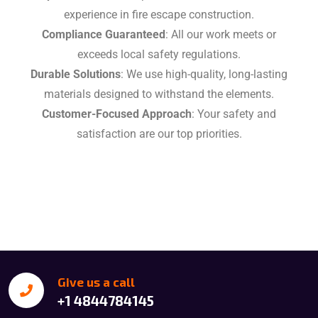
experience in fire escape construction.
Compliance Guaranteed
: All our work meets or
exceeds local safety regulations.
Durable Solutions
: We use high-quality, long-lasting
materials designed to withstand the elements.
Customer-Focused Approach
: Your safety and
satisfaction are our top priorities.
Give us a call
+1 4844784145