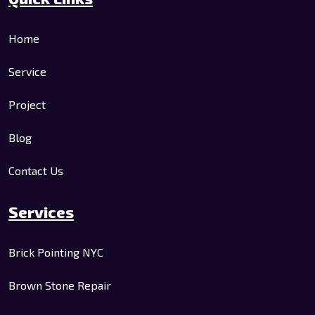
Home
Service
Project
Blog
Contact Us
Services
Brick Pointing NYC
Brown Stone Repair