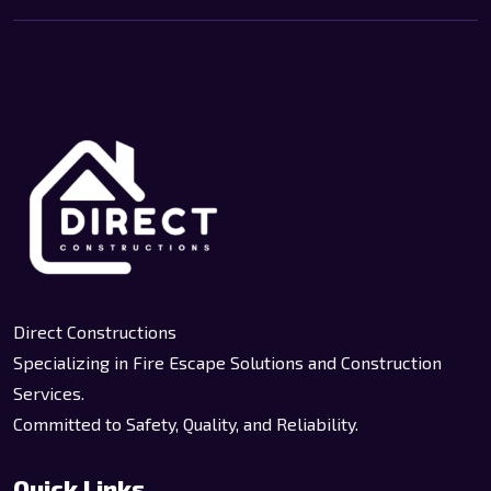
Direct Constructions
Specializing in Fire Escape Solutions and Construction
Services.
Committed to Safety, Quality, and Reliability.
Quick Links