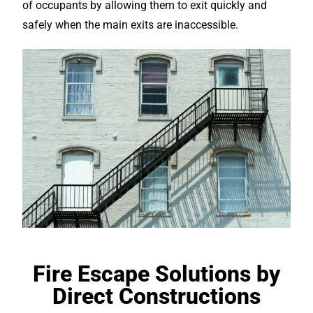
of occupants by allowing them to exit quickly and
safely when the main exits are inaccessible.
Fire Escape Solutions by
Direct Constructions