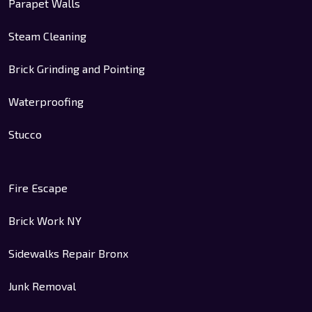
Parapet Walls
Steam Cleaning
Brick Grinding and Pointing
Waterproofing
Stucco
Fire Escape
Brick Work NY
Sidewalks Repair Bronx
Junk Removal