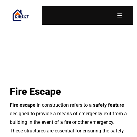
Fire Escape
Fire escape
in construction refers to a
safety feature
designed to provide a means of emergency exit from a
building in the event of a fire or other emergency.
These structures are essential for ensuring the safety