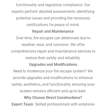
functionality and regulatory compliance. Our
experts perform detailed assessments, identifying
potential issues and providing the necessary
certifications for peace of mind.
Repair and Maintenance
Over time, fire escapes can deteriorate due to
weather, wear, and corrosion. We offer
comprehensive repair and maintenance services to
restore their safety and reliability.
Upgrades and Modifications
Need to modernize your fire escape system? We
provide upgrades and modifications to enhance
safety, aesthetics, and functionality, ensuring your
system remains efficient and up-to-date.
Why Choose Direct Constructions?
Expert Team
: Skilled professionals with extensive