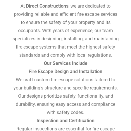
At
Direct Constructions
, we are dedicated to
providing reliable and efficient fire escape services
to ensure the safety of your property and its
occupants. With years of experience, our team
specializes in designing, installing, and maintaining
fire escape systems that meet the highest safety
standards and comply with local regulations.
Our Services Include
Fire Escape Design and Installation
We craft custom fire escape solutions tailored to
your building’s structure and specific requirements.
Our designs prioritize safety, functionality, and
durability, ensuring easy access and compliance
with safety codes.
Inspection and Certification
Regular inspections are essential for fire escape