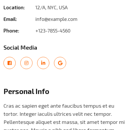
Location:
12/A, NYC, USA
Email:
info@example.com
Phone:
+123-7855-4560
Social Media
Personal Info
Cras ac sapien eget ante faucibus tempus et eu
tortor. Integer iaculis ultrices velit nec tempor.
Pellentesque aliquet est massa, sit amet tempor mi