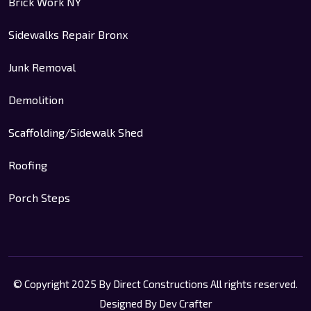
Brick Work NY
Sidewalks Repair Bronx
Junk Removal
Demolition
Scaffolding/Sidewalk Shed
Roofing
Porch Steps
© Copyright 2025 By Direct Constructions All rights reserved.
Designed By Dev Crafter