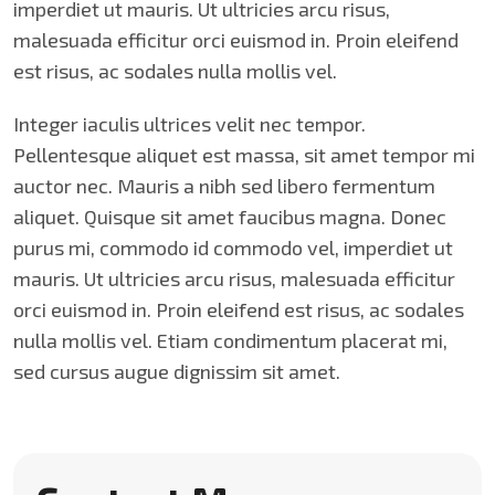
imperdiet ut mauris. Ut ultricies arcu risus,
malesuada efficitur orci euismod in. Proin eleifend
est risus, ac sodales nulla mollis vel.
Integer iaculis ultrices velit nec tempor.
Pellentesque aliquet est massa, sit amet tempor mi
auctor nec. Mauris a nibh sed libero fermentum
aliquet. Quisque sit amet faucibus magna. Donec
purus mi, commodo id commodo vel, imperdiet ut
mauris. Ut ultricies arcu risus, malesuada efficitur
orci euismod in. Proin eleifend est risus, ac sodales
nulla mollis vel. Etiam condimentum placerat mi,
sed cursus augue dignissim sit amet.