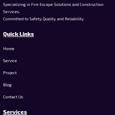
Specializing in Fire Escape Solutions and Construction
Services.
Committed to Safety, Quality, and Reliability.
Quick Links
Home
Service
Project
Blog
Contact Us
Services