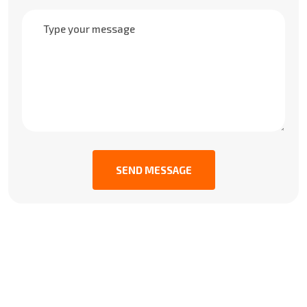
SEND MESSAGE