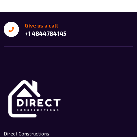
Give us a call
+1 4844784145
Direct Constructions