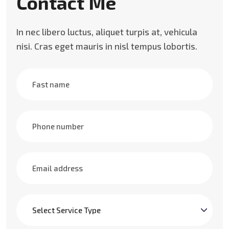
Contact Me
In nec libero luctus, aliquet turpis at, vehicula
nisi. Cras eget mauris in nisl tempus lobortis.