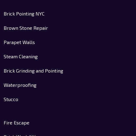
Brick Pointing NYC
Brown Stone Repair
Parapet Walls
Steam Cleaning
Brick Grinding and Pointing
Waterproofing
Stucco
Fire Escape