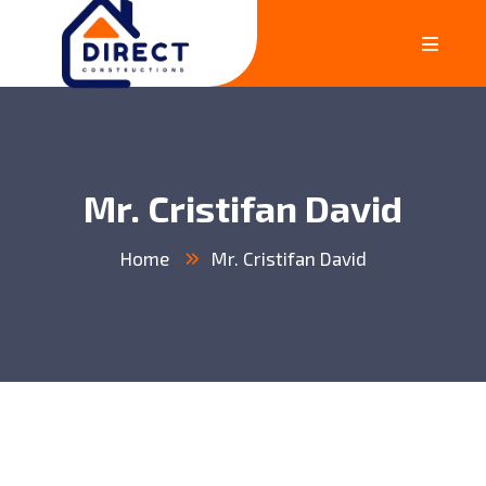
Mr. Cristifan David
Home
Mr. Cristifan David