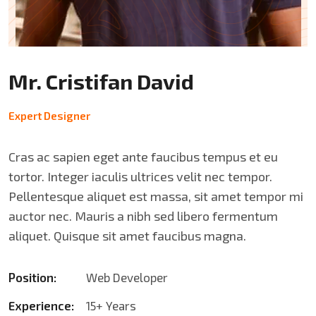
Mr. Cristifan David
Expert Designer
Cras ac sapien eget ante faucibus tempus et eu
tortor. Integer iaculis ultrices velit nec tempor.
Pellentesque aliquet est massa, sit amet tempor mi
auctor nec. Mauris a nibh sed libero fermentum
aliquet. Quisque sit amet faucibus magna.
Position:
Web Developer
Experience:
15+ Years