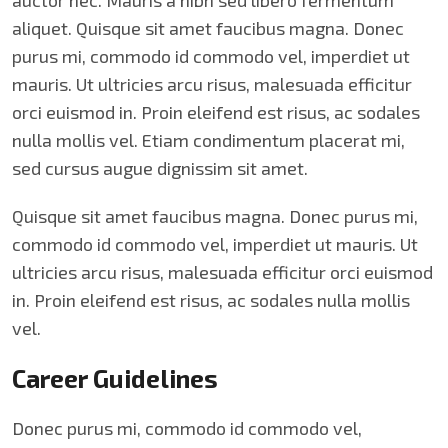
auctor nec. Mauris a nibh sed libero fermentum
aliquet. Quisque sit amet faucibus magna. Donec
purus mi, commodo id commodo vel, imperdiet ut
mauris. Ut ultricies arcu risus, malesuada efficitur
orci euismod in. Proin eleifend est risus, ac sodales
nulla mollis vel. Etiam condimentum placerat mi,
sed cursus augue dignissim sit amet.
Quisque sit amet faucibus magna. Donec purus mi,
commodo id commodo vel, imperdiet ut mauris. Ut
ultricies arcu risus, malesuada efficitur orci euismod
in. Proin eleifend est risus, ac sodales nulla mollis
vel.
Career Guidelines
Donec purus mi, commodo id commodo vel,