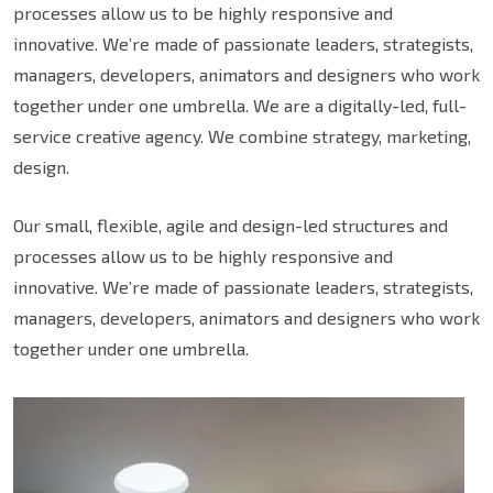
processes allow us to be highly responsive and
innovative. We’re made of passionate leaders, strategists,
managers, developers, animators and designers who work
together under one umbrella. We are a digitally-led, full-
service creative agency. We combine strategy, marketing,
design.
Our small, flexible, agile and design-led structures and
processes allow us to be highly responsive and
innovative. We’re made of passionate leaders, strategists,
managers, developers, animators and designers who work
together under one umbrella.