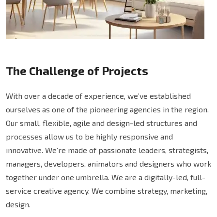
The Challenge of Projects
With over a decade of experience, we’ve established
ourselves as one of the pioneering agencies in the region.
Our small, flexible, agile and design-led structures and
processes allow us to be highly responsive and
innovative. We’re made of passionate leaders, strategists,
managers, developers, animators and designers who work
together under one umbrella. We are a digitally-led, full-
service creative agency. We combine strategy, marketing,
design.