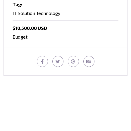
Tag:
IT Solution Technology
$10,500.00 USD
Budget: