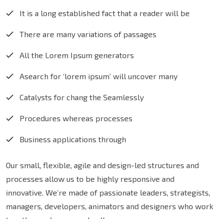
It is a long established fact that a reader will be
There are many variations of passages
All the Lorem Ipsum generators
Asearch for ‘lorem ipsum’ will uncover many
Catalysts for chang the Seamlessly
Procedures whereas processes
Business applications through
Our small, flexible, agile and design-led structures and
processes allow us to be highly responsive and
innovative. We’re made of passionate leaders, strategists,
managers, developers, animators and designers who work