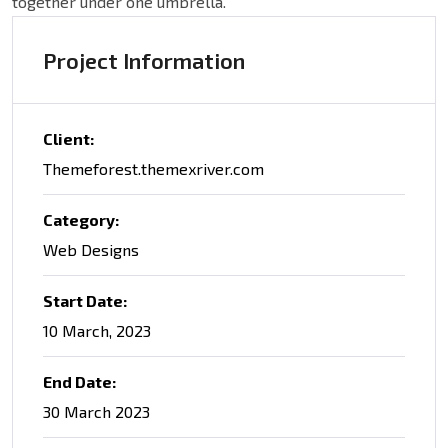
together under one umbrella.
Project Information
Client:
Themeforest.themexriver.com
Category:
Web Designs
Start Date:
10 March, 2023
End Date:
30 March 2023