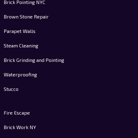
Brick Pointing NYC
Brown Stone Repair
Parapet Walls
Steam Cleaning
Brick Grinding and Pointing
Waterproofing
Stucco
Fire Escape
Brick Work NY