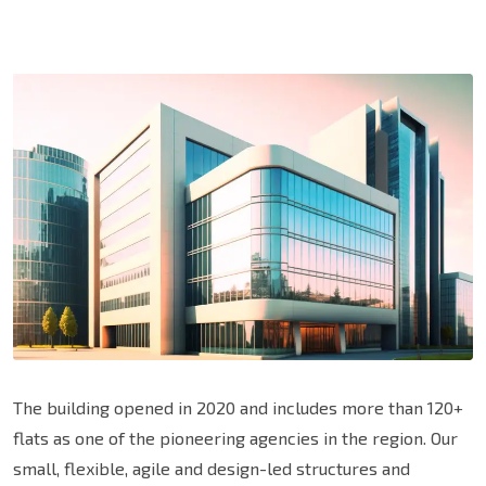
The building opened in 2020 and includes more than 120+
flats as one of the pioneering agencies in the region. Our
small, flexible, agile and design-led structures and