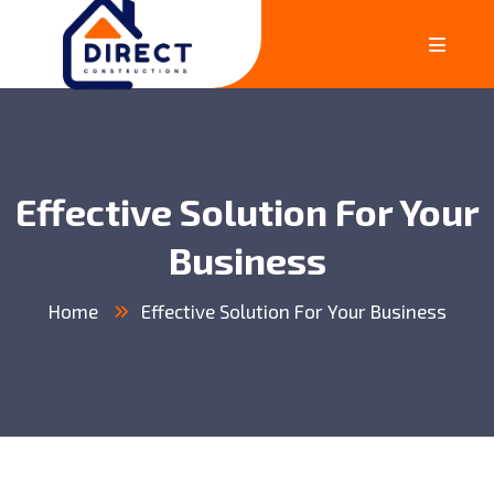
Effective Solution For Your
Business
Home
Effective Solution For Your Business