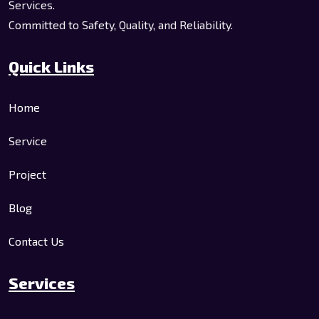
Services.
Committed to Safety, Quality, and Reliability.
Quick Links
Home
Service
Project
Blog
Contact Us
Services