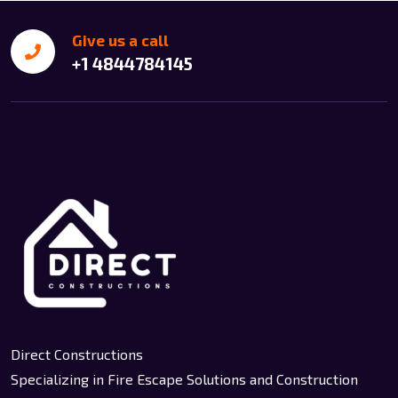
Give us a call
+1 4844784145
Direct Constructions
Specializing in Fire Escape Solutions and Construction