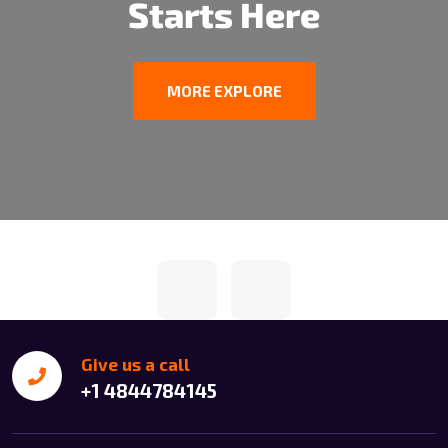
Starts Here
MORE EXPLORE
Give us a call
+1 4844784145