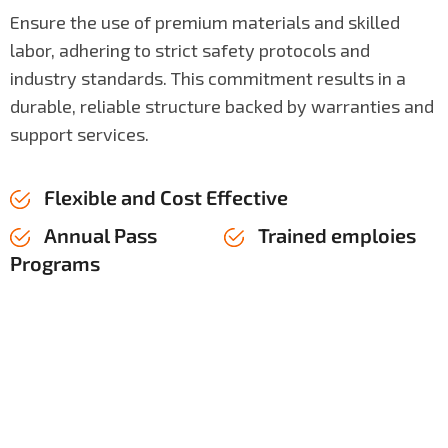
Ensure the use of premium materials and skilled
labor, adhering to strict safety protocols and
industry standards. This commitment results in a
durable, reliable structure backed by warranties and
support services.
Flexible and Cost Effective
Annual Pass
Trained emploies
Programs