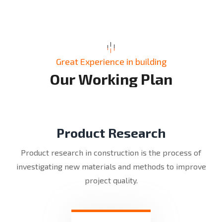
Great Experience in building
O
u
r
W
o
r
k
i
n
g
P
l
a
n
Product Research
Product research in construction is the process of
investigating new materials and methods to improve
project quality.