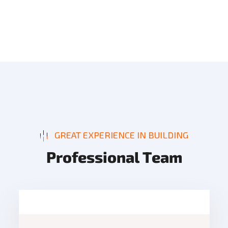
GREAT EXPERIENCE IN BUILDING
P
r
o
f
e
s
s
i
o
n
a
l
T
e
a
m