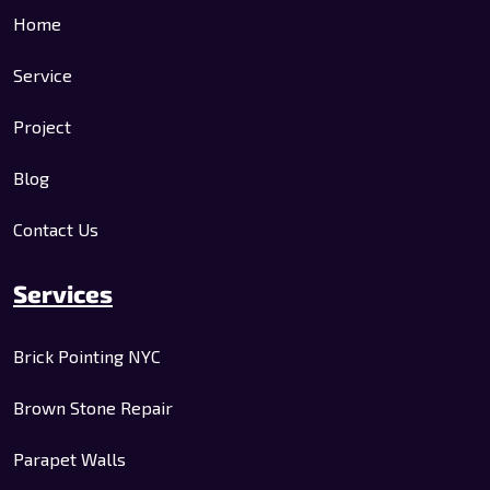
Home
Service
Project
Blog
Contact Us
Services
Brick Pointing NYC
Brown Stone Repair
Parapet Walls