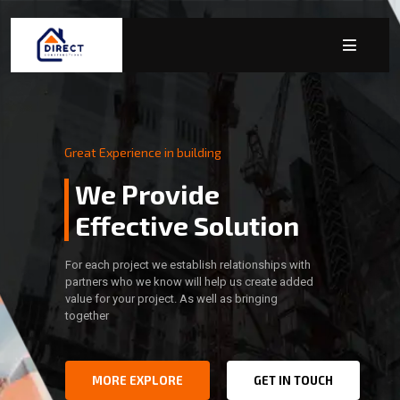
Great Experience in building
We Provide
Effective Solution
For each project we establish relationships with
partners who we know will help us create added
value for your project. As well as bringing
together
MORE EXPLORE
GET IN TOUCH