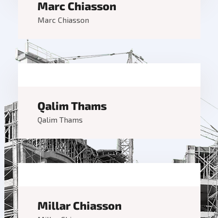
Marc Chiasson
Marc Chiasson
Qalim Thams
Qalim Thams
Millar Chiasson