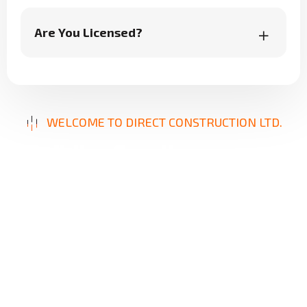
Are You Licensed?
WELCOME TO DIRECT CONSTRUCTION LTD.
B
u
i
l
d
i
n
g
E
x
c
e
l
l
e
n
c
e
,
D
e
l
i
v
e
r
i
n
g
S
o
l
u
t
i
o
n
s
Our mission is to provide innovative, reliable, and
high-quality construction services designed to
meet your unique needs. From repairs to new
builds, we focus on precision, durability, and
client satisfaction, ensuring results that stand