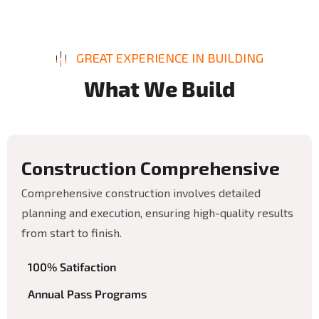
GREAT EXPERIENCE IN BUILDING
W
h
a
t
W
e
B
u
i
l
d
C
o
n
s
t
r
u
c
t
i
o
n
C
o
m
p
r
e
h
e
n
s
i
v
e
Comprehensive construction involves detailed
planning and execution, ensuring high-quality results
from start to finish.
100% Satifaction
Annual Pass Programs