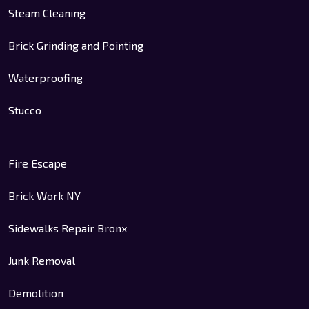
Steam Cleaning
Brick Grinding and Pointing
Waterproofing
Stucco
Fire Escape
Brick Work NY
Sidewalks Repair Bronx
Junk Removal
Demolition