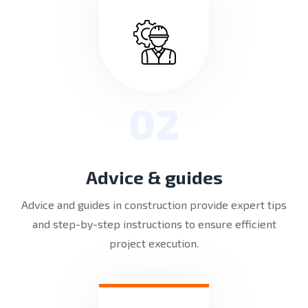
02
Advice & guides
Advice and guides in construction provide expert tips
and step-by-step instructions to ensure efficient
project execution.