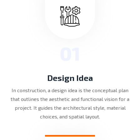
01
Design Idea
In construction, a design idea is the conceptual plan
that outlines the aesthetic and functional vision for a
project. It guides the architectural style, material
choices, and spatial layout.