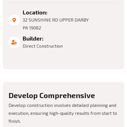
Location:
32 SUNSHINE RD UPPER DARBY
PA 19082
Builder:
Direct Construction
D
e
v
e
l
o
p
C
o
m
p
r
e
h
e
n
s
i
v
e
Develop construction involves detailed planning and
execution, ensuring high-quality results from start to
finish.