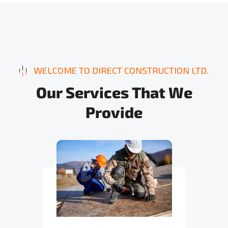
WELCOME TO DIRECT CONSTRUCTION LTD.
O
u
r
S
e
r
v
i
c
e
s
T
h
a
t
W
e
P
r
o
v
i
d
e