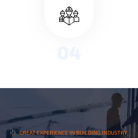
04
GREAT EXPERIENCE IN BUILDING INDUSTRY