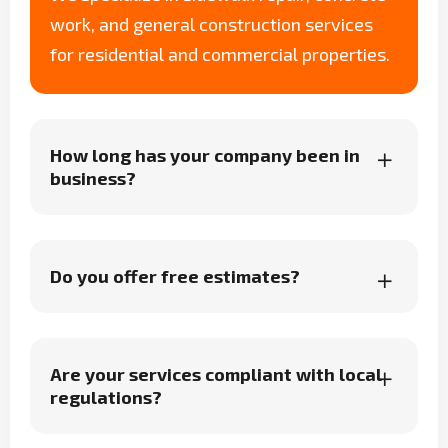
work, and general construction services
for residential and commercial properties.
How long has your company been in
business?
Do you offer free estimates?
Are your services compliant with local
regulations?