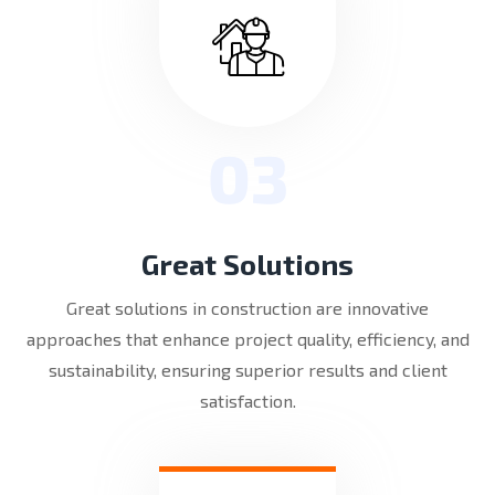
03
Great Solutions
Great solutions in construction are innovative
approaches that enhance project quality, efficiency, and
sustainability, ensuring superior results and client
satisfaction.