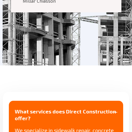
Millar Chiasson
What services does Direct Construction
offer?
We specialize in sidewalk repair, concrete