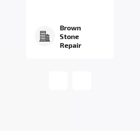
Brown
Stone
Repair