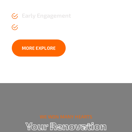
the test of time.
Early Engagement
Affordable Price upto 2 years
MORE EXPLORE
WE WON MANY HEARTS
Your Renovation