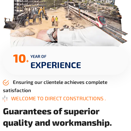
10
YEAR OF
+
EXPERIENCE
Ensuring our clientele achieves complete
satisfaction
WELCOME TO DIRECT CONSTRUCTIONS .
G
u
a
r
a
n
t
e
e
s
o
f
s
u
p
e
r
i
o
r
q
u
a
l
i
t
y
a
n
d
w
o
r
k
m
a
n
s
h
i
p
.