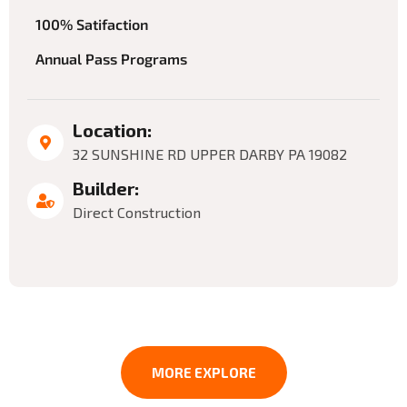
100% Satifaction
Annual Pass Programs
Location:
32 SUNSHINE RD UPPER DARBY PA 19082
Builder:
Direct Construction
MORE EXPLORE