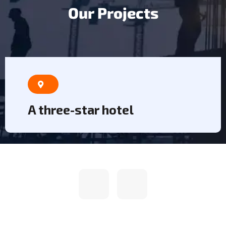
O
u
r
P
r
o
j
e
c
t
s
A three-star hotel