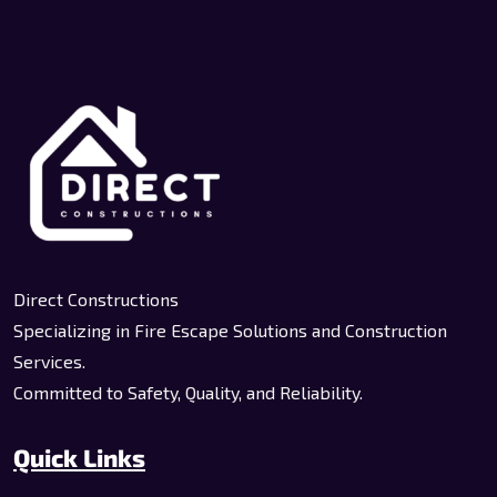
Direct Constructions
Specializing in Fire Escape Solutions and Construction
Services.
Committed to Safety, Quality, and Reliability.
Quick Links