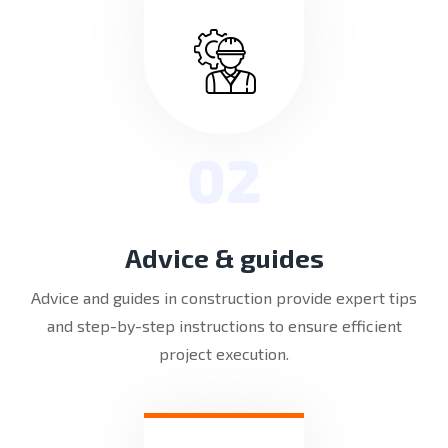
02
Advice & guides
Advice and guides in construction provide expert tips
and step-by-step instructions to ensure efficient
project execution.