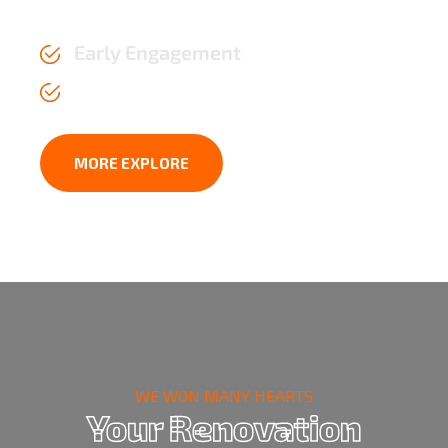
the test of time.
Early Engagement
Affordable Price upto 2 years
MORE EXPLORE
WE WON MANY HEARTS
Your Renovation