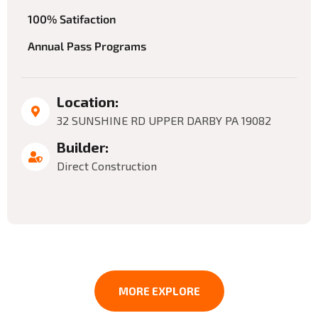
100% Satifaction
Annual Pass Programs
Location:
32 SUNSHINE RD UPPER DARBY PA 19082
Builder:
Direct Construction
MORE EXPLORE