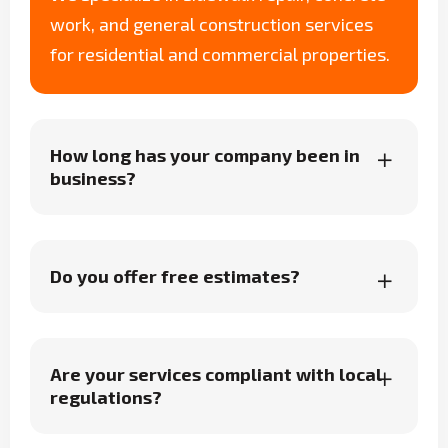
work, and general construction services
for residential and commercial properties.
How long has your company been in
business?
Do you offer free estimates?
Are your services compliant with local
regulations?