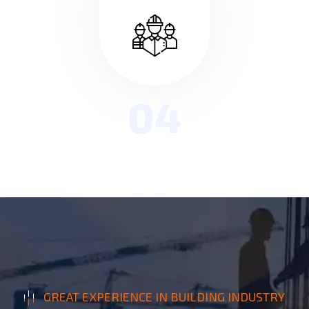
04
GREAT EXPERIENCE IN BUILDING INDUSTRY