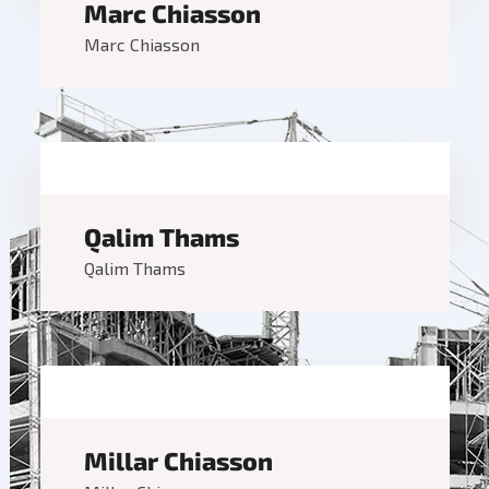
Marc Chiasson
Marc Chiasson
Qalim Thams
Qalim Thams
Millar Chiasson