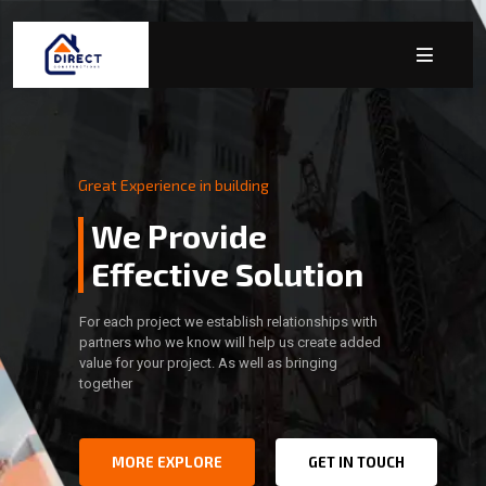
Great Experience in building
We Provide
Effective Solution
For each project we establish relationships with
partners who we know will help us create added
value for your project. As well as bringing
together
MORE EXPLORE
GET IN TOUCH