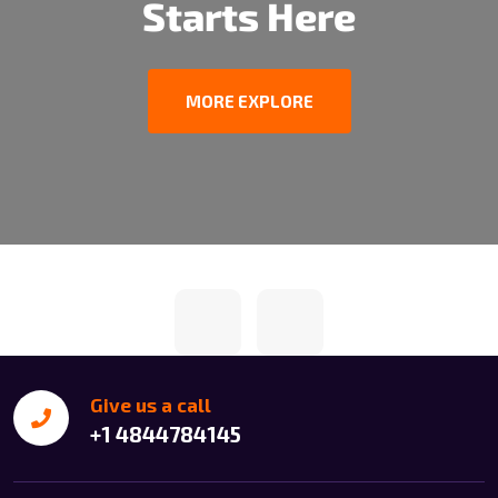
Starts Here
MORE EXPLORE
Give us a call
+1 4844784145