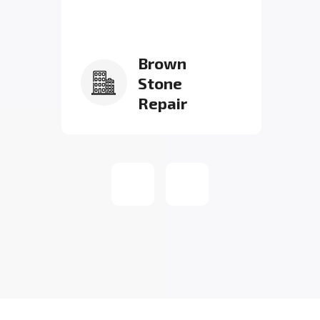
Brown
Stone
Repair