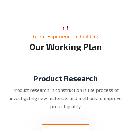
Great Experience in building
O
u
r
W
o
r
k
i
n
g
P
l
a
n
Product Research
Product research in construction is the process of
investigating new materials and methods to improve
project quality.