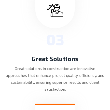
03
Great Solutions
Great solutions in construction are innovative
approaches that enhance project quality, efficiency, and
sustainability, ensuring superior results and client
satisfaction.