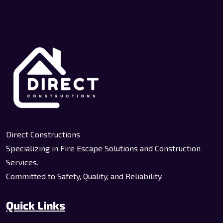
Direct Constructions
Specializing in Fire Escape Solutions and Construction
Services.
Committed to Safety, Quality, and Reliability.
Quick Links