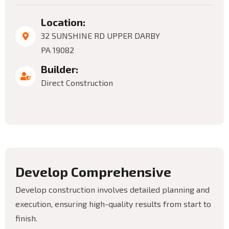
Location:
32 SUNSHINE RD UPPER DARBY
PA 19082
Builder:
Direct Construction
D
e
v
e
l
o
p
C
o
m
p
r
e
h
e
n
s
i
v
e
Develop construction involves detailed planning and
execution, ensuring high-quality results from start to
finish.