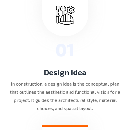
01
Design Idea
In construction, a design idea is the conceptual plan
that outlines the aesthetic and functional vision for a
project. It guides the architectural style, material
choices, and spatial layout.