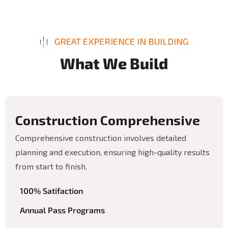
GREAT EXPERIENCE IN BUILDING
W
h
a
t
W
e
B
u
i
l
d
C
o
n
s
t
r
u
c
t
i
o
n
C
o
m
p
r
e
h
e
n
s
i
v
e
Comprehensive construction involves detailed
planning and execution, ensuring high-quality results
from start to finish.
100% Satifaction
Annual Pass Programs