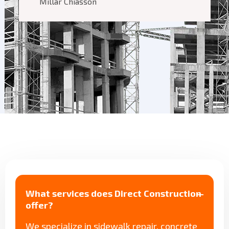
Millar Chiasson
What services does Direct Construction
offer?
We specialize in sidewalk repair, concrete