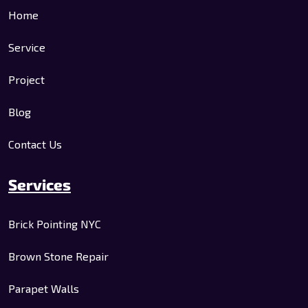
Home
Service
Project
Blog
Contact Us
Services
Brick Pointing NYC
Brown Stone Repair
Parapet Walls