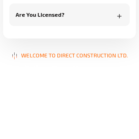
Are You Licensed?
WELCOME TO DIRECT CONSTRUCTION LTD.
B
u
i
l
d
i
n
g
E
x
c
e
l
l
e
n
c
e
,
D
e
l
i
v
e
r
i
n
g
S
o
l
u
t
i
o
n
s
Our mission is to provide innovative, reliable, and
high-quality construction services designed to
meet your unique needs. From repairs to new
builds, we focus on precision, durability, and
client satisfaction, ensuring results that stand