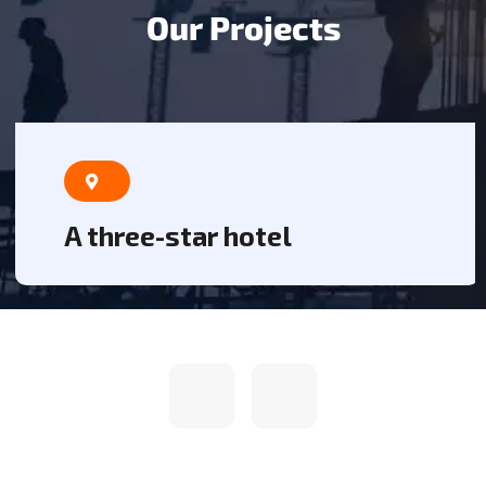
O
u
r
P
r
o
j
e
c
t
s
A three-star hotel