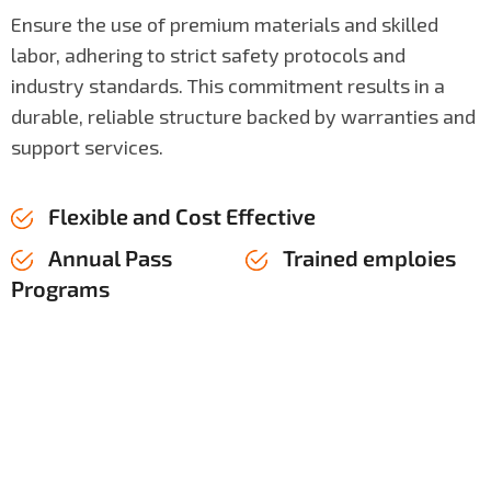
Ensure the use of premium materials and skilled
labor, adhering to strict safety protocols and
industry standards. This commitment results in a
durable, reliable structure backed by warranties and
support services.
Flexible and Cost Effective
Annual Pass
Trained emploies
Programs