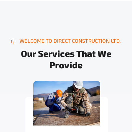
WELCOME TO DIRECT CONSTRUCTION LTD.
O
u
r
S
e
r
v
i
c
e
s
T
h
a
t
W
e
P
r
o
v
i
d
e