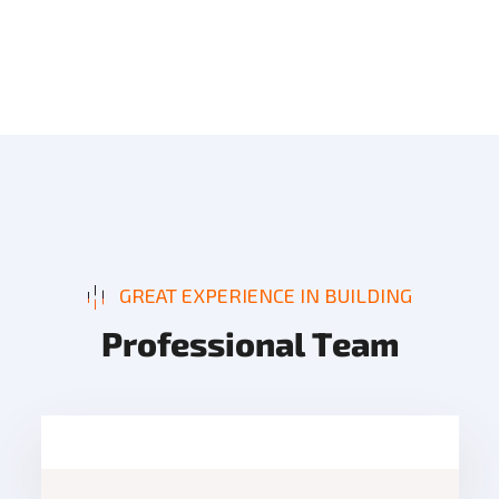
GREAT EXPERIENCE IN BUILDING
P
r
o
f
e
s
s
i
o
n
a
l
T
e
a
m