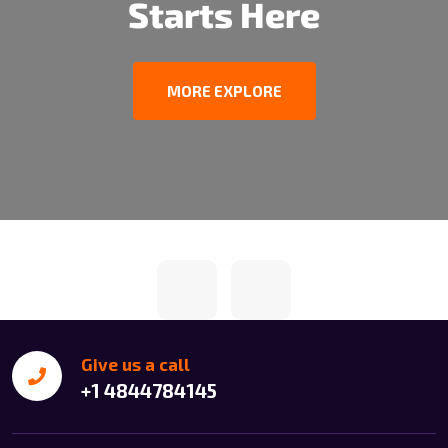
Starts Here
MORE EXPLORE
Give us a call
+1 4844784145