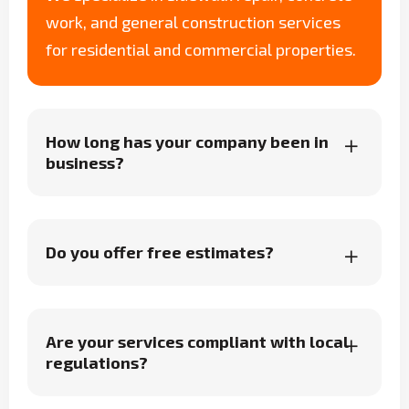
work, and general construction services
for residential and commercial properties.
How long has your company been in
business?
Do you offer free estimates?
Are your services compliant with local
regulations?