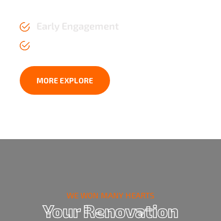
the test of time.
Early Engagement
Affordable Price upto 2 years
MORE EXPLORE
WE WON MANY HEARTS
Your Renovation