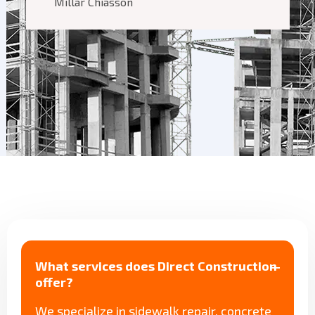
Millar Chiasson
What services does Direct Construction
offer?
We specialize in sidewalk repair, concrete