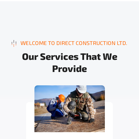
WELCOME TO DIRECT CONSTRUCTION LTD.
O
u
r
S
e
r
v
i
c
e
s
T
h
a
t
W
e
P
r
o
v
i
d
e