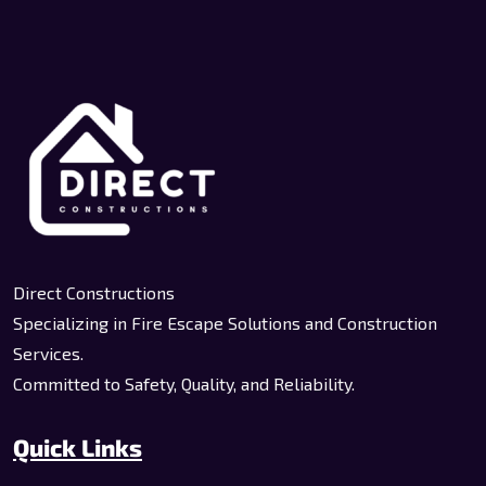
Direct Constructions
Specializing in Fire Escape Solutions and Construction
Services.
Committed to Safety, Quality, and Reliability.
Quick Links