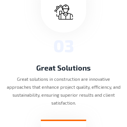
03
Great Solutions
Great solutions in construction are innovative
approaches that enhance project quality, efficiency, and
sustainability, ensuring superior results and client
satisfaction.