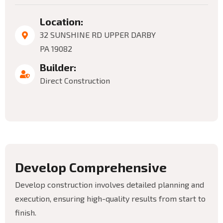
Location:
32 SUNSHINE RD UPPER DARBY
PA 19082
Builder:
Direct Construction
D
e
v
e
l
o
p
C
o
m
p
r
e
h
e
n
s
i
v
e
Develop construction involves detailed planning and
execution, ensuring high-quality results from start to
finish.