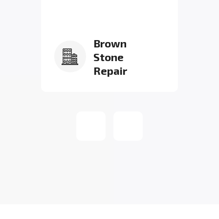
Brown
Stone
Repair