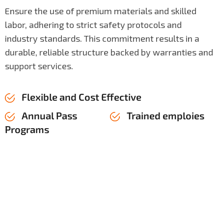
Ensure the use of premium materials and skilled
labor, adhering to strict safety protocols and
industry standards. This commitment results in a
durable, reliable structure backed by warranties and
support services.
Flexible and Cost Effective
Annual Pass
Trained emploies
Programs