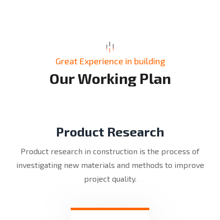
Great Experience in building
O
u
r
W
o
r
k
i
n
g
P
l
a
n
Product Research
Product research in construction is the process of
investigating new materials and methods to improve
project quality.