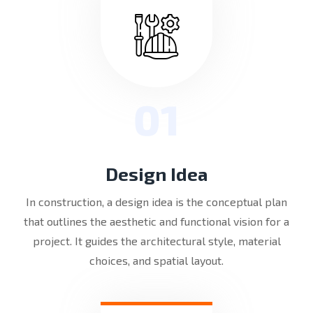
01
Design Idea
In construction, a design idea is the conceptual plan
that outlines the aesthetic and functional vision for a
project. It guides the architectural style, material
choices, and spatial layout.