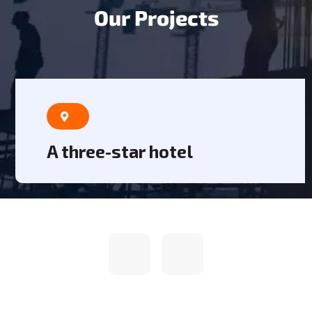
O
u
r
P
r
o
j
e
c
t
s
A three-star hotel