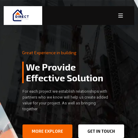
Great Experience in building
We Provide
Effective Solution
For each project we establish relationships with
partners who we know will help us create added
value for your project. As well as bringing
together
MORE EXPLORE
GET IN TOUCH