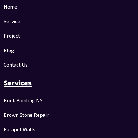
Home
Service
Project
Blog
Contact Us
Services
Brick Pointing NYC
Brown Stone Repair
Parapet Walls