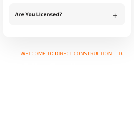
Are You Licensed?
WELCOME TO DIRECT CONSTRUCTION LTD.
B
u
i
l
d
i
n
g
E
x
c
e
l
l
e
n
c
e
,
D
e
l
i
v
e
r
i
n
g
S
o
l
u
t
i
o
n
s
Our mission is to provide innovative, reliable, and
high-quality construction services designed to
meet your unique needs. From repairs to new
builds, we focus on precision, durability, and
client satisfaction, ensuring results that stand