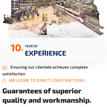
10
YEAR OF
+
EXPERIENCE
Ensuring our clientele achieves complete
satisfaction
WELCOME TO DIRECT CONSTRUCTIONS .
G
u
a
r
a
n
t
e
e
s
o
f
s
u
p
e
r
i
o
r
q
u
a
l
i
t
y
a
n
d
w
o
r
k
m
a
n
s
h
i
p
.