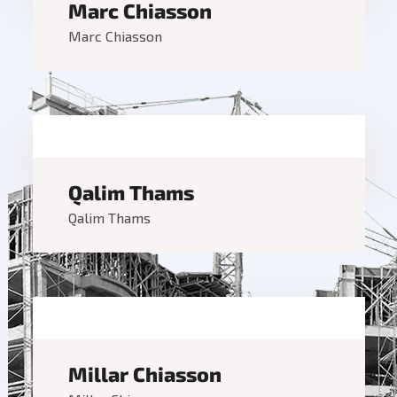
Marc Chiasson
Marc Chiasson
Qalim Thams
Qalim Thams
Millar Chiasson