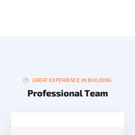
GREAT EXPERIENCE IN BUILDING
P
r
o
f
e
s
s
i
o
n
a
l
T
e
a
m