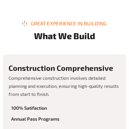
GREAT EXPERIENCE IN BUILDING
W
h
a
t
W
e
B
u
i
l
d
C
o
n
s
t
r
u
c
t
i
o
n
C
o
m
p
r
e
h
e
n
s
i
v
e
Comprehensive construction involves detailed
planning and execution, ensuring high-quality results
from start to finish.
100% Satifaction
Annual Pass Programs