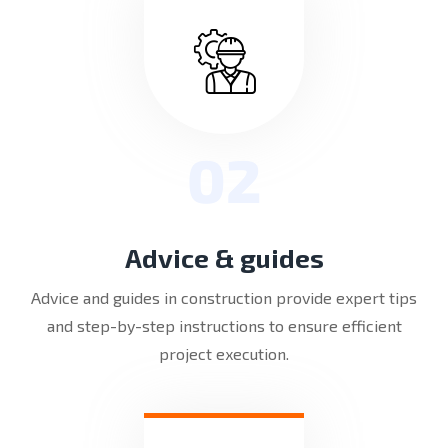
02
Advice & guides
Advice and guides in construction provide expert tips
and step-by-step instructions to ensure efficient
project execution.