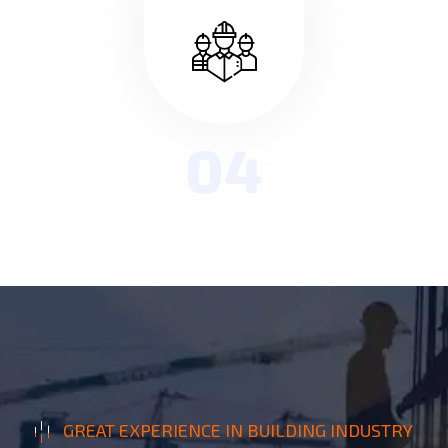
04
GREAT EXPERIENCE IN BUILDING INDUSTRY