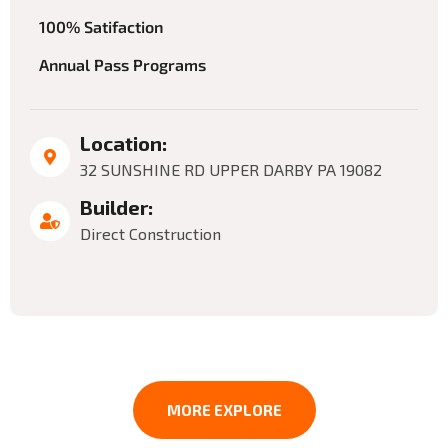
100% Satifaction
Annual Pass Programs
Location:
32 SUNSHINE RD UPPER DARBY PA 19082
Builder:
Direct Construction
MORE EXPLORE