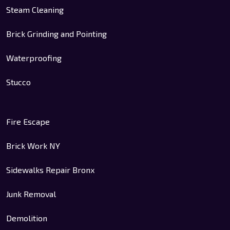
Steam Cleaning
Brick Grinding and Pointing
Waterproofing
Stucco
Fire Escape
Brick Work NY
Sidewalks Repair Bronx
Junk Removal
Demolition